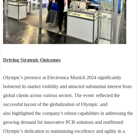
Driving Strategic Outcomes
Olympic’s presence at Electronica Munich 2024 significantly
bolstered its market visibility and attracted substantial interest from
global clients across various sectors. Th
e
event reflect
ed
the
successful layout of the globalization
of
Olympic
,and
also
highlighted the company’s robust capabilities in addressing the
growing demand for innovative PCB solutions and reaffirmed
Olympic’s dedication to maintaining excellence and agility in a