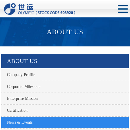
ABOUT US
ABOUT US
Company Profile
Corporate Milestone
Enterprise Mission
Certification
News & Events