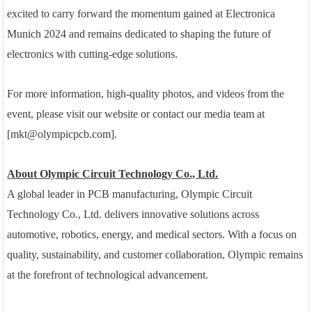
excited to carry forward the momentum gained at Electronica
Munich 2024 and remains dedicated to shaping the future of
electronics with cutting-edge solutions.
For more information, high-quality photos, and videos from the
event, please visit our website or contact our media team at
[mkt@olympicpcb.com].
About Olympic Circuit Technology Co., Ltd.
A global leader in PCB manufacturing, Olympic Circuit
Technology Co., Ltd. delivers innovative solutions across
automotive, robotics, energy, and medical sectors. With a focus on
quality, sustainability, and customer collaboration, Olympic remains
at the forefront of technological advancement.