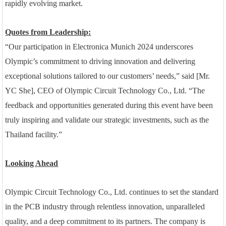
rapidly evolving market.
Quotes from Leadership:
“Our participation in Electronica Munich 2024 underscores
Olympic’s commitment to driving innovation and delivering
exceptional solutions tailored to our customers’ needs,” said [Mr.
YC She], CEO of Olympic Circuit Technology Co., Ltd. “The
feedback and opportunities generated during this event have been
truly inspiring and validate our strategic investments, such as the
Thailand facility.”
Looking Ahead
Olympic Circuit Technology Co., Ltd. continues to set the standard
in the PCB industry through relentless innovation, unparalleled
quality, and a deep commitment to its partners. The company is