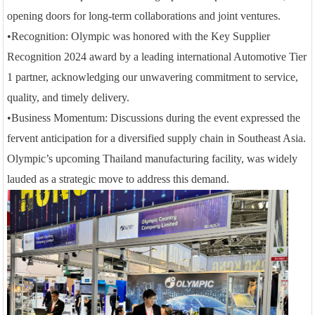
opening doors for long-term collaborations and joint ventures.
•
Recognition: Olympic was honored with the Key Supplier
Recognition 2024 award by a leading international Automotive Tier
1 partner, acknowledging our unwavering commitment to service,
quality, and timely delivery.
•
Business Momentum: Discussions during the event
e
xpressed the
fervent anticipation
for a diversified supply chain in Southeast Asia.
Olympic’s upcoming Thailand manufacturing facility, was widely
lauded as a strategic move to address this demand.