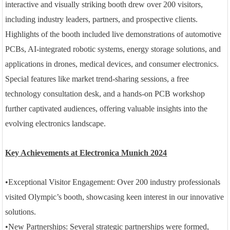
interactive and visually striking booth drew over 200 visitors,
including industry leaders, partners, and prospective clients.
Highlights of the booth included live demonstrations of automotive
PCBs, AI-integrated robotic systems, energy storage solutions, and
applications in drones, medical devices, and consumer electronics.
Special features like market trend-sharing sessions, a free
technology consultation desk, and a hands-on PCB workshop
further captivated audiences, offering valuable insights into the
evolving electronics landscape.
Key Achievements at Electronica Munich 2024
•
Exceptional Visitor Engagement: Over 200 industry professionals
visited Olympic’s booth, showcasing keen interest in our innovative
solutions.
•
New Partnerships: Several strategic partnerships were formed,