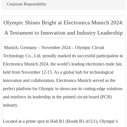
Corporate Responsibility
Olympic Shines Bright at Electronica Munich 2024:
A Testament to Innovation and Industry Leadership
Munich, Germany – November 2024 – Olympic Circuit
Technology Co., Ltd. proudly marked its successful participation in
Electronica Munich 2024, the world’s leading electronics trade fair,
held from November 12-15. As a global hub for technological
innovation and collaboration, Electronica Munich served as the
perfect platform for Olympic to showcase its cutting-edge solutions
and reinforce its leadership in the printed circuit board (PCB)
industry.
Located at a prime spot in Hall B1 (Booth B1.415/1), Olympic’s