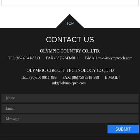
TOP
CONTACT US
OLYMPIC COUNTRY CO.,LTD.
TEL:(852)2341-5313
FAX:(852)2343-6011
E-MAIL:mkt@olympicpcb.com
OLYMPIC CIRCUIT TECHNOLOGY CO.,LTD
TEL: (86)750 8911-888
FAX: (86)750 8919-888
E-MAIL：
mkt@olympicpcb.com
SUBMIT